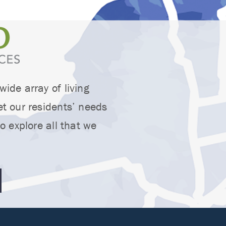
ide array of living
t our residents’ needs
o explore all that we