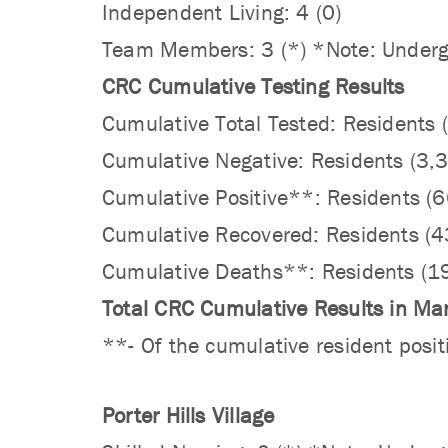
Independent Living: 4 (0)
Team Members: 3 (*) *Note: Undergo
CRC Cumulative Testing Results
Cumulative Total Tested: Resident
Cumulative Negative: Residents (3
Cumulative Positive**: Residents 
Cumulative Recovered: Residents (
Cumulative Deaths**: Residents (1
Total CRC Cumulative Results in Ma
**- Of the cumulative resident posit
Porter Hills Village