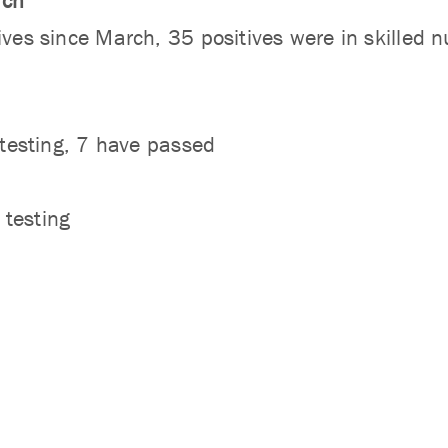
rch
ives since March, 35 positives were in skilled n
g testing, 7 have passed
 testing