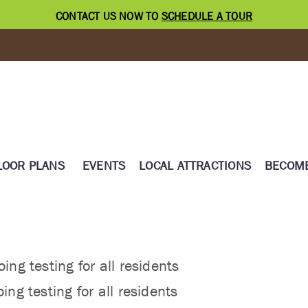
CONTACT US NOW TO
SCHEDULE A TOUR
LOOR PLANS
EVENTS
LOCAL ATTRACTIONS
BECOME
ing testing for all residents
ing testing for all residents