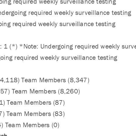
oing required weekly surveillance testing
ergoing required weekly surveillance testing
oing required weekly surveillance testing
(*) *Note: Undergoing required weekly survei
ing required weekly surveillance testing
 (4,118) Team Members (8,347)
,057) Team Members (8,260)
61) Team Members (87)
47) Team Members (83)
4) Team Members (0)