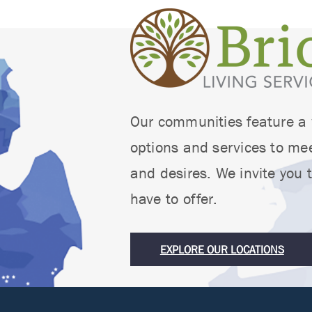
Our communities feature a w
options and services to mee
and desires. We invite you t
have to offer.
EXPLORE OUR LOCATIONS