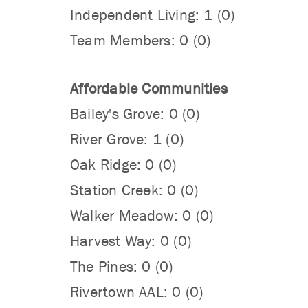
Independent Living: 1 (0)
Team Members: 0 (0)
Affordable Communities
Bailey's Grove: 0 (0)
River Grove: 1 (0)
Oak Ridge: 0 (0)
Station Creek: 0 (0)
Walker Meadow: 0 (0)
Harvest Way: 0 (0)
The Pines: 0 (0)
Rivertown AAL: 0 (0)