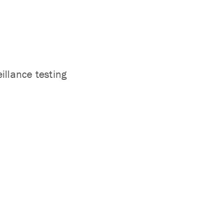
llance testing