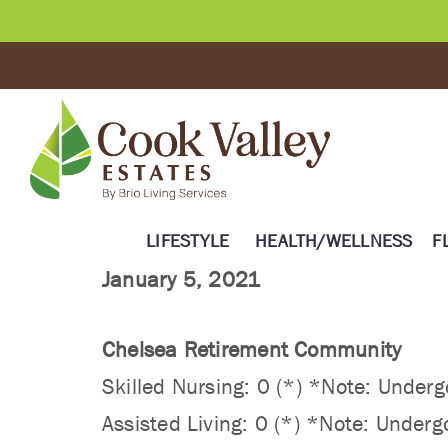
LIFESTYLE
HEALTH/WELLNESS
F
January 5, 2021
Chelsea Retirement Community
Skilled Nursing: 0 (*) *Note: Undergo
Assisted Living: 0 (*) *Note: Undergo