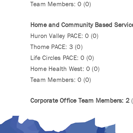
Team Members: 0 (0)
Home and Community Based Servic
Huron Valley PACE: 0 (0)
Thome PACE: 3 (0)
Life Circles PACE: 0 (0)
Home Health West: 0 (0)
Team Members: 0 (0)
Corporate Office Team Members: 2
(