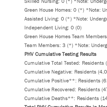
Skilled Nursing: 0 (*) *Note: Underg
Green House Homes: 0 (*) *Note: Und
Assisted Living: 0 (*) *Note: Underg
Independent Living: 0 (0)
Green House Homes Team Members: 1 
Team Members: 3 (*) *Note: Undergo
PHV Cumulative Testing Results
Cumulative Total Tested: Residents
Cumulative Negative: Residents (4
Cumulative Positive**: Residents (
Cumulative Recovered: Residents (
Cumulative Deaths**: Residents (1