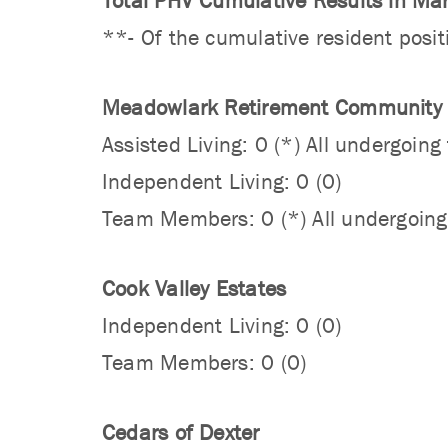
Total PHV Cumulative Results in Ma
**- Of the cumulative resident posit
Meadowlark Retirement Community
Assisted Living: 0 (*) All undergoin
Independent Living: 0 (0)
Team Members: 0 (*) All undergoing
Cook Valley Estates
Independent Living: 0 (0)
Team Members: 0 (0)
Cedars of Dexter