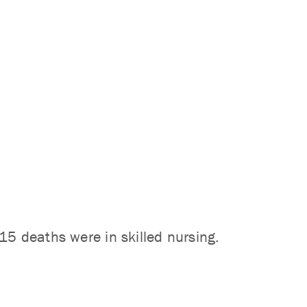
15 deaths were in skilled nursing.