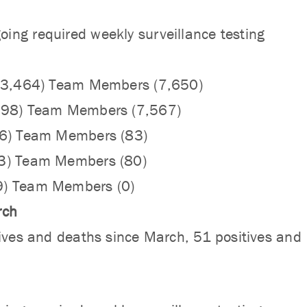
ing required weekly surveillance testing
s (3,464) Team Members (7,650)
,398) Team Members (7,567)
(66) Team Members (83)
43) Team Members (80)
9) Team Members (0)
rch
ives and deaths since March, 51 positives and 