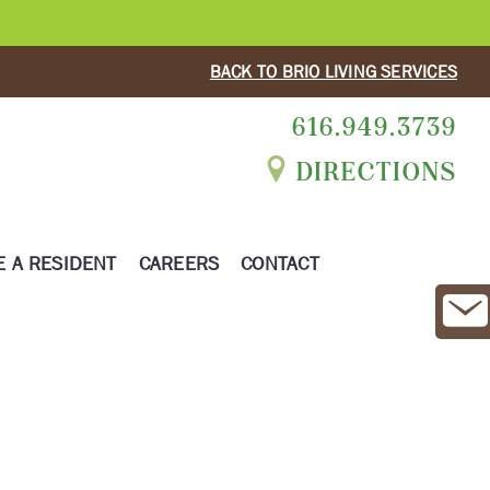
BACK TO BRIO LIVING SERVICES
616.949.3739
DIRECTIONS
 A RESIDENT
CAREERS
CONTACT