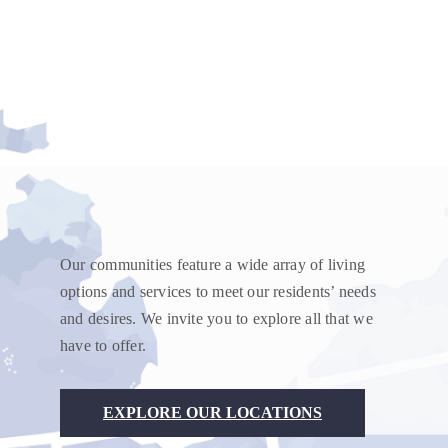
Our communities feature a wide array of living
options and services to meet our residents’ needs
and desires. We invite you to explore all that we
have to offer.
EXPLORE OUR LOCATIONS