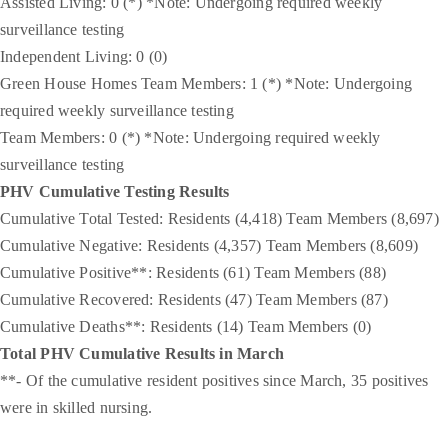
Assisted Living: 0 (*) *Note: Undergoing required weekly
surveillance testing
Independent Living: 0 (0)
Green House Homes Team Members: 1 (*) *Note: Undergoing
required weekly surveillance testing
Team Members: 0 (*) *Note: Undergoing required weekly
surveillance testing
PHV Cumulative Testing Results
Cumulative Total Tested: Residents (4,418) Team Members (8,697)
Cumulative Negative: Residents (4,357) Team Members (8,609)
Cumulative Positive**: Residents (61) Team Members (88)
Cumulative Recovered: Residents (47) Team Members (87)
Cumulative Deaths**: Residents (14) Team Members (0)
Total PHV Cumulative Results in March
**- Of the cumulative resident positives since March, 35 positives
were in skilled nursing.