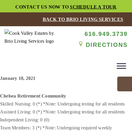
CONTACT US NOW TO
SCHEDULE A TOUR
BACK TO BRIO LIVING SERVICES
616.949.3739
DIRECTIONS
January 18, 2021
Chelsea Retirement Community
Skilled Nursing: 0 (*) *Note: Undergoing testing for all residents
Assisted Living: 0 (*) *Note: Undergoing testing for all residents
Independent Living: 0 (0)
Team Members: 3 (*) *Note: Undergoing required weekly