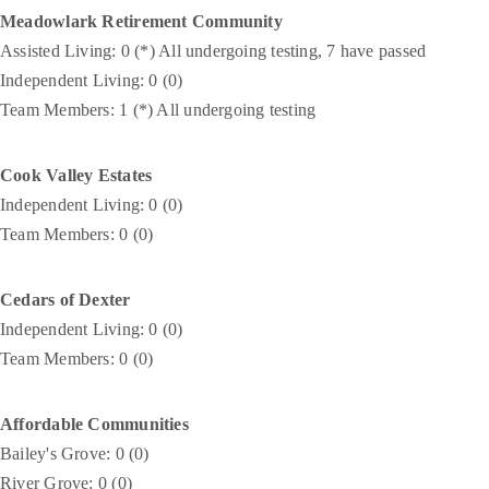
Meadowlark Retirement Community
Assisted Living: 0 (*) All undergoing testing, 7 have passed
Independent Living: 0 (0)
Team Members: 1 (*) All undergoing testing
Cook Valley Estates
Independent Living: 0 (0)
Team Members: 0 (0)
Cedars of Dexter
Independent Living: 0 (0)
Team Members: 0 (0)
Affordable Communities
Bailey's Grove: 0 (0)
River Grove: 0 (0)