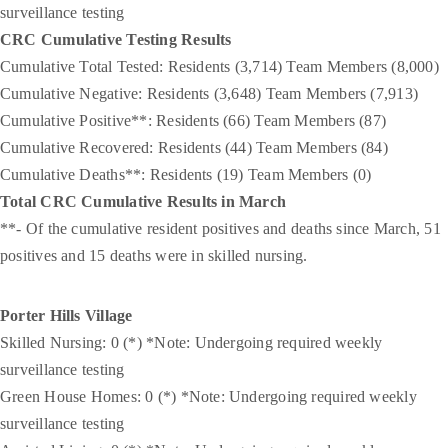
surveillance testing
CRC Cumulative Testing Results
Cumulative Total Tested: Residents (3,714) Team Members (8,000)
Cumulative Negative: Residents (3,648) Team Members (7,913)
Cumulative Positive**: Residents (66) Team Members (87)
Cumulative Recovered: Residents (44) Team Members (84)
Cumulative Deaths**: Residents (19) Team Members (0)
Total CRC Cumulative Results in March
**- Of the cumulative resident positives and deaths since March, 51
positives and 15 deaths were in skilled nursing.
Porter Hills Village
Skilled Nursing: 0 (*) *Note: Undergoing required weekly
surveillance testing
Green House Homes: 0 (*) *Note: Undergoing required weekly
surveillance testing