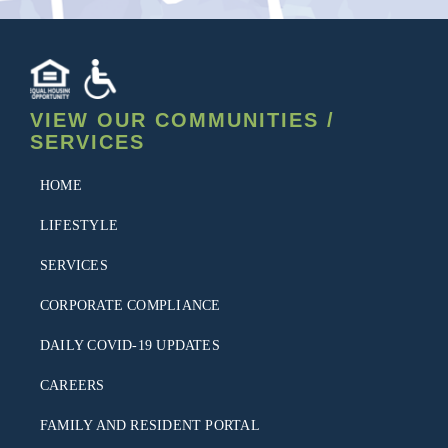
VIEW OUR COMMUNITIES /
SERVICES
HOME
LIFESTYLE
SERVICES
CORPORATE COMPLIANCE
DAILY COVID-19 UPDATES
CAREERS
FAMILY AND RESIDENT PORTAL