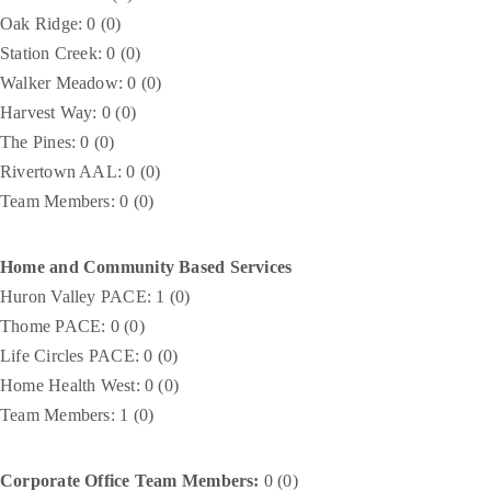
Oak Ridge: 0 (0)
Station Creek: 0 (0)
Walker Meadow: 0 (0)
Harvest Way: 0 (0)
The Pines: 0 (0)
Rivertown AAL: 0 (0)
Team Members: 0 (0)
Home and Community Based Services
Huron Valley PACE: 1 (0)
Thome PACE: 0 (0)
Life Circles PACE: 0 (0)
Home Health West: 0 (0)
Team Members: 1 (0)
Corporate Office Team Members:
0 (0)