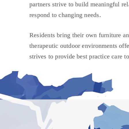
partners strive to build meaningful re
respond to changing needs.
Residents bring their own furniture an
therapeutic outdoor environments offer
strives to provide best practice care t