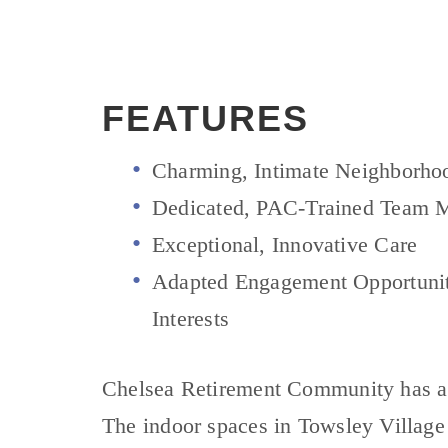
FEATURES
Charming, Intimate Neighborho
Dedicated, PAC-Trained Team 
Exceptional, Innovative Care
Adapted Engagement Opportuniti
Interests
Chelsea Retirement Community has a lo
The indoor spaces in Towsley Village