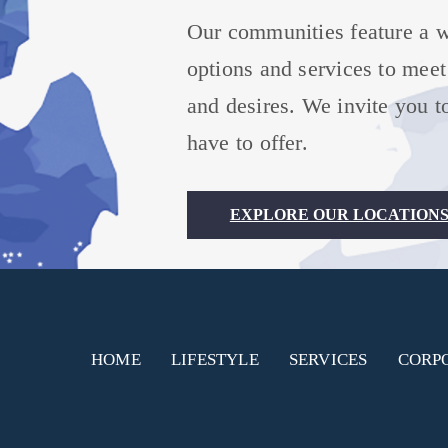
Our communities feature a wi
options and services to meet
and desires. We invite you to
have to offer.
EXPLORE OUR LOCATION
HOME
LIFESTYLE
SERVICES
CORP