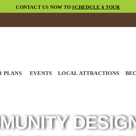
CONTACT US NOW TO
SCHEDULE A TOUR
R PLANS
EVENTS
LOCAL ATTRACTIONS
BEC
MUNITY DESIG