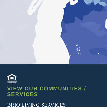
VIEW OUR COMMUNITIES /
SERVICES
BRIO LIVING SERVICES