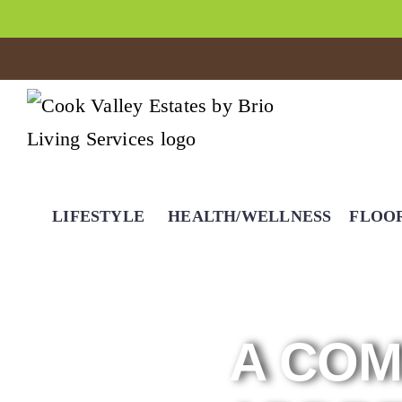
LIFESTYLE
HEALTH/WELLNESS
FLOO
A COM