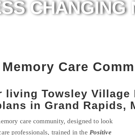
SS CHANGING 
e Memory Care Comm
r living Towsley Villag
lans in Grand Rapids, 
 memory care community, designed to look
care professionals, trained in the
Positive