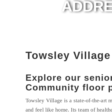
ADDRE
Towsley Villag
Explore our senio
Community floor p
Towsley Village is a state-of-the-art
and feel like home. Its team of health