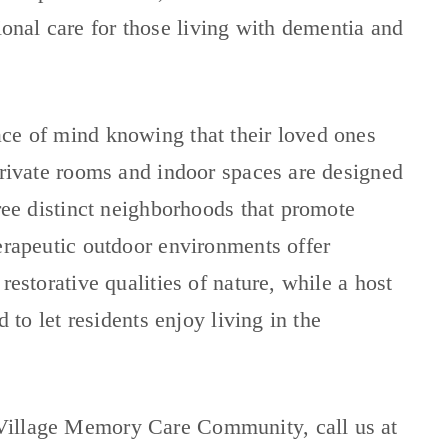
ional care for those living with dementia and
ace of mind knowing that their loved ones
 Private rooms and indoor spaces are designed
hree distinct neighborhoods that promote
erapeutic outdoor environments offer
restorative qualities of nature, while a host
d to let residents enjoy living in the
Village Memory Care Community, call us at