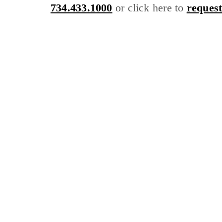
734.433.1000
or click here to
request