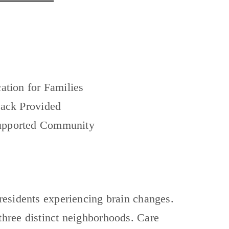
ation for Families
ack Provided
pported Community
residents experiencing brain changes.
three distinct neighborhoods. Care