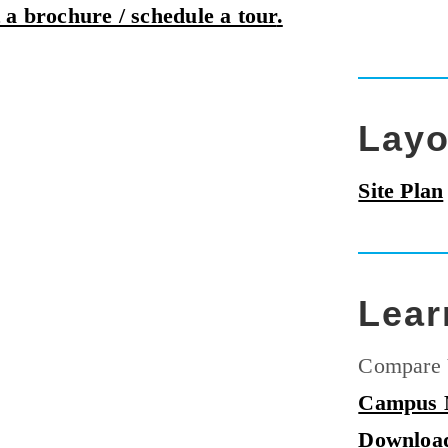
 a brochure / schedule a tour
.
Layo
Site Plan
Lear
Compare 
Campus
Downloa