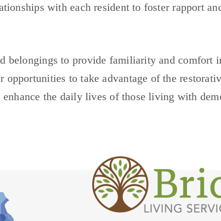
lationships with each resident to foster rapport a
d belongings to provide familiarity and comfort i
 opportunities to take advantage of the restorativ
o enhance the daily lives of those living with dem