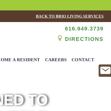
BACK TO BRIO LIVING SERVICES
616.949.3739
DIRECTIONS
OME A RESIDENT
CAREERS
CONTACT
NED TO