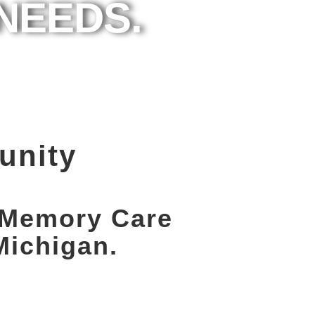
NEEDS.
unity
e Memory Care
Michigan.
Schedule a
Personal Tour