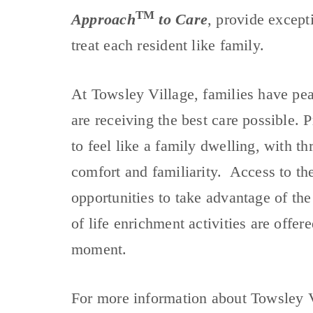
TM
Approach
to Care
, provide except
treat each resident like family.
At Towsley Village, families have pe
are receiving the best care possible.
to feel like a family dwelling, with t
comfort and familiarity. Access to th
opportunities to take advantage of the 
of life enrichment activities are offere
moment.
For more information about Towsley 