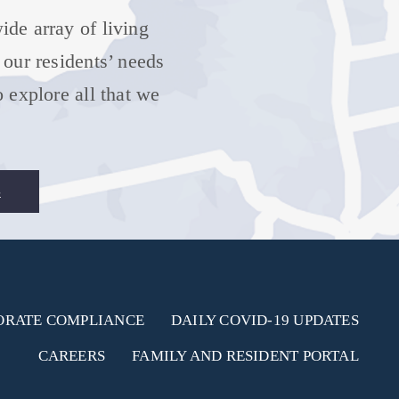
de array of living
 our residents’ needs
 explore all that we
S
ORATE COMPLIANCE
DAILY COVID-19 UPDATES
CAREERS
FAMILY AND RESIDENT PORTAL