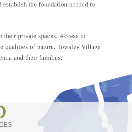
nd establish the foundation needed to
n their private spaces. Access to
e qualities of nature. Towsley Village
entia and their families.