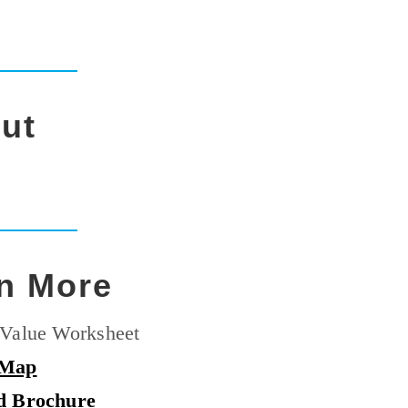
ut
n More
Value Worksheet
 Map
d Brochure