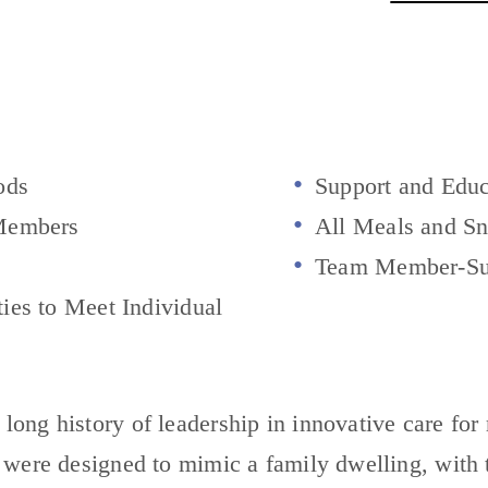
ods
Support and Educ
Members
All Meals and Sn
Team Member-Su
es to Meet Individual
ng history of leadership in innovative care for 
 were designed to mimic a family dwelling, with 