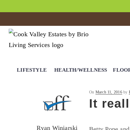
LIFESTYLE
HEALTH/WELLNESS
FLOO
Posted
On
March 11, 2016
by
on
It rea
Ryan Winiarski
Betty Pope and