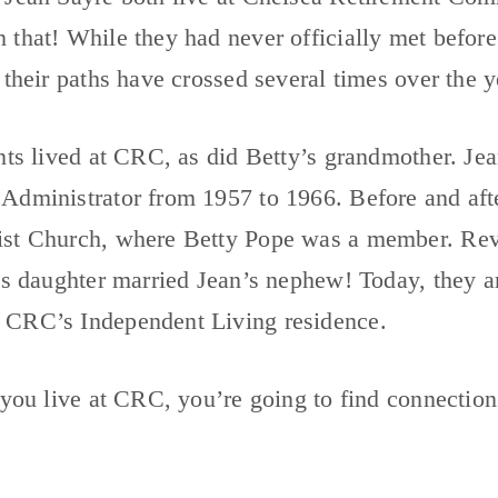
 that! While they had never officially met befor
 their paths have crossed several times over the y
nts lived at CRC, as did Betty’s grandmother. Je
Administrator from 1957 to 1966. Before and afte
st Church, where Betty Pope was a member. Rev.
’s daughter married Jean’s nephew! Today, they ar
CRC’s Independent Living residence.
 you live at CRC, you’re going to find connection