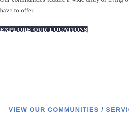
have to offer.
EXPLORE OUR LOCATIONS
VIEW OUR COMMUNITIES / SERV
HOME
LIFESTYLE
SERVICES