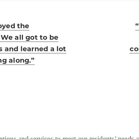
joyed the
N
 We all got to be
p
s and learned a lot
co
ng along.”
tions and services to meet our residents’ needs a