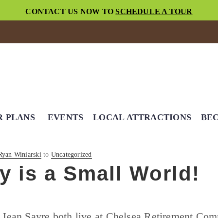
CONTACT US NOW TO
SCHEDULE A TOUR
R PLANS
EVENTS
LOCAL ATTRACTIONS
BEC
Ryan Winiarski
to
Uncategorized
lly is a Small World!
 Jean Sayre both live at Chelsea Retirement Co