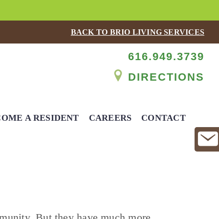
BACK TO BRIO LIVING SERVICES
616.949.3739
DIRECTIONS
OME A RESIDENT
CAREERS
CONTACT
mmunity. But they have much more