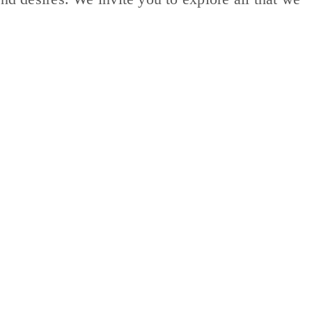
ES
CAREERS
FAMILY AND RESIDENT PORTAL