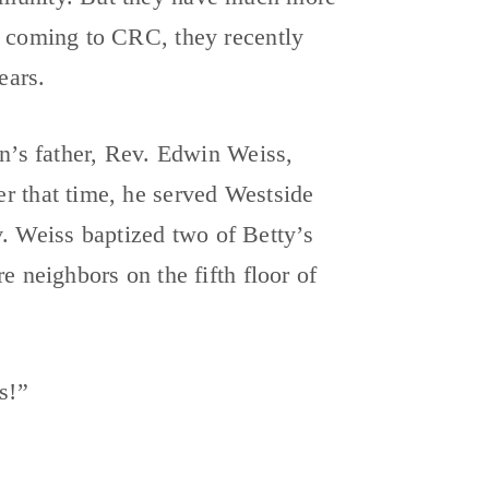
e coming to CRC, they recently
ears.
an’s father, Rev. Edwin Weiss,
r that time, he served Westside
 Weiss baptized two of Betty’s
e neighbors on the fifth floor of
s!”