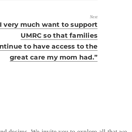
Next
ext
“I very much want to support
ost:
UMRC so that families
ntinue to have access to the
great care my mom had.”
nd desires. We invite you to explore all that we