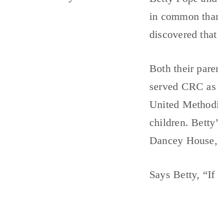
in common than
discovered that
Both their pare
served CRC as 
United Methodi
children. Betty
Dancey House, 
Says Betty, “If