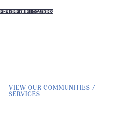
EXPLORE OUR LOCATIONS
VIEW OUR COMMUNITIES /
SERVICES
HOME
LIFESTYLE