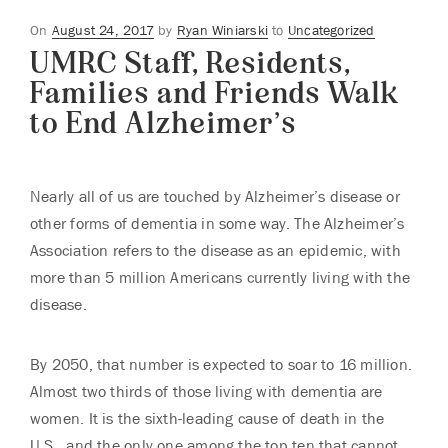
Posted
On
August 24, 2017
by
Ryan Winiarski
to
Uncategorized
UMRC Staff, Residents,
on
Families and Friends Walk
to End Alzheimer’s
Nearly all of us are touched by Alzheimer’s disease or
other forms of dementia in some way. The Alzheimer’s
Association refers to the disease as an epidemic, with
more than 5 million Americans currently living with the
disease.
By 2050, that number is expected to soar to 16 million.
Almost two thirds of those living with dementia are
women. It is the sixth-leading cause of death in the
U.S., and the only one among the top ten that cannot