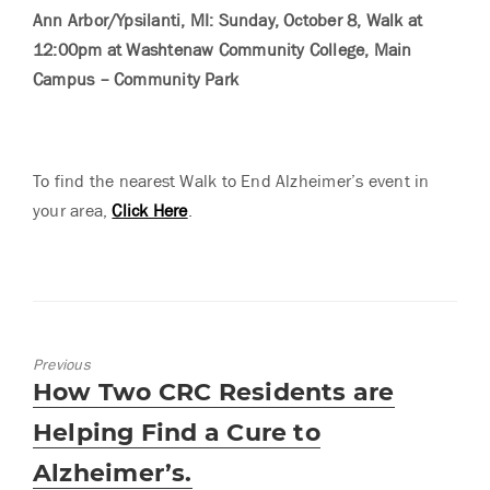
Ann Arbor/Ypsilanti, MI: Sunday, October 8, Walk at
12:00pm at Washtenaw Community College, Main
Campus – Community Park
To find the nearest Walk to End Alzheimer’s event in
your area,
Click Here
.
Previous
Previous
How Two CRC Residents are
post:
Helping Find a Cure to
Alzheimer’s.