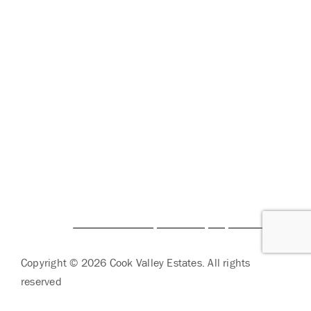
SERVICES
CORPORATE COMPLIANCE
DAILY COVID-19 UPDATES
CAREERS
FAMILY AND RESIDENT PORTAL
BRIO LIVING SERVICES
HQ East |
805 W Middle Street, Chelsea, Michigan
48118
HQ West |
3600 Fulton St E, Grand Rapids, MI 49546
Copyright © 2026 Cook Valley Estates. All rights
reserved