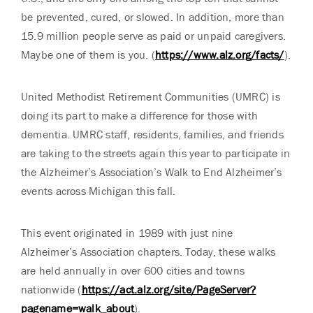
be prevented, cured, or slowed. In addition, more than
15.9 million people serve as paid or unpaid caregivers.
Maybe one of them is you. (
https://www.alz.org/facts/
).
United Methodist Retirement Communities (UMRC) is
doing its part to make a difference for those with
dementia. UMRC staff, residents, families, and friends
are taking to the streets again this year to participate in
the Alzheimer’s Association’s Walk to End Alzheimer’s
events across Michigan this fall.
This event originated in 1989 with just nine
Alzheimer’s Association chapters. Today, these walks
are held annually in over 600 cities and towns
nationwide (
https://act.alz.org/site/PageServer?
pagename=walk_about
).