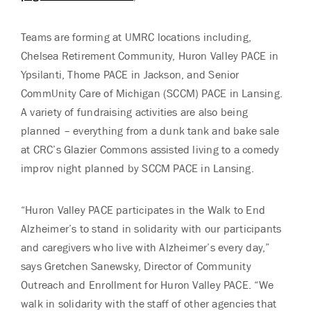
Teams are forming at UMRC locations including,
Chelsea Retirement Community, Huron Valley PACE in
Ypsilanti, Thome PACE in Jackson, and Senior
CommUnity Care of Michigan (SCCM) PACE in Lansing.
A variety of fundraising activities are also being
planned – everything from a dunk tank and bake sale
at CRC’s Glazier Commons assisted living to a comedy
improv night planned by SCCM PACE in Lansing.
“Huron Valley PACE participates in the Walk to End
Alzheimer’s to stand in solidarity with our participants
and caregivers who live with Alzheimer’s every day,”
says Gretchen Sanewsky, Director of Community
Outreach and Enrollment for Huron Valley PACE. “We
walk in solidarity with the staff of other agencies that