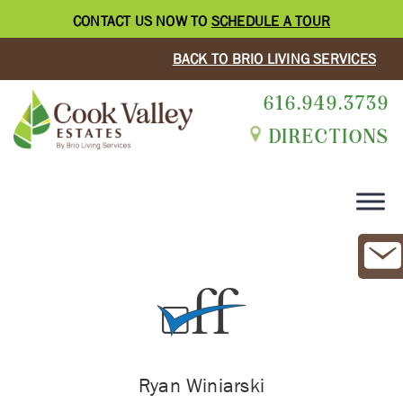
CONTACT US NOW TO
SCHEDULE A TOUR
BACK TO BRIO LIVING SERVICES
616.949.3739
DIRECTIONS
Ryan Winiarski