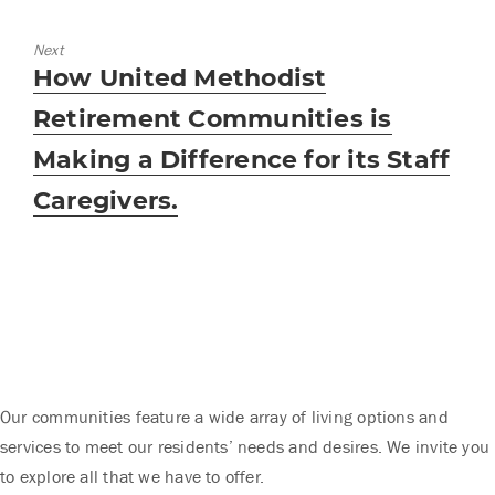
Next
Next
How United Methodist
post:
Retirement Communities is
Making a Difference for its Staff
Caregivers.
Our communities feature a wide array of living options and
services to meet our residents’ needs and desires. We invite you
to explore all that we have to offer.