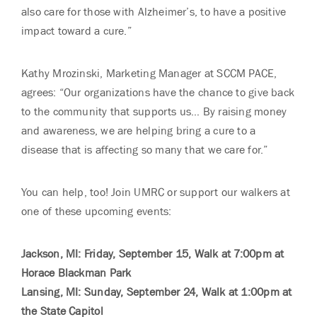
also care for those with Alzheimer’s, to have a positive
impact toward a cure.”
Kathy Mrozinski, Marketing Manager at SCCM PACE,
agrees: “Our organizations have the chance to give back
to the community that supports us… By raising money
and awareness, we are helping bring a cure to a
disease that is affecting so many that we care for.”
You can help, too! Join UMRC or support our walkers at
one of these upcoming events:
Jackson, MI: Friday, September 15, Walk at 7:00pm at
Horace Blackman Park
Lansing, MI: Sunday, September 24, Walk at 1:00pm at
the State Capitol