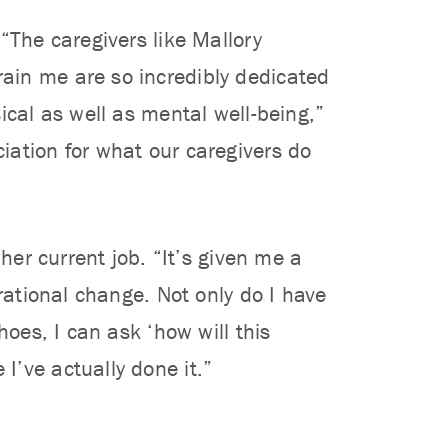
“The caregivers like Mallory
ain me are so incredibly dedicated
ical as well as mental well-being,”
iation for what our caregivers do
her current job. “It’s given me a
rational change. Not only do I have
hoes, I can ask ‘how will this
’ve actually done it.”