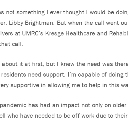
as not something I ever thought I would be do
er, Libby Brightman. But when the call went ou
givers at UMRC’s Kresge Healthcare and Rehabil
hat call.
about it at first, but I knew the need was there,
 residents need support, I’m capable of doing t
ry supportive in allowing me to help in this wa
andemic has had an impact not only on older 
l who have needed to be off work due to their o