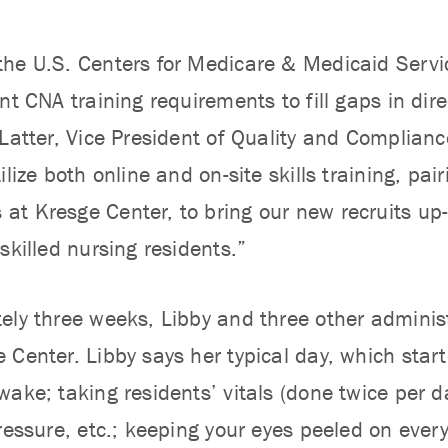
he U.S. Centers for Medicare & Medicaid Serv
nt CNA training requirements to fill gaps in direc
 Latter, Vice President of Quality and Complian
ilize both online and on-site skills training, pa
t Kresge Center, to bring our new recruits up-t
skilled nursing residents.”
ely three weeks, Libby and three other admin
 Center. Libby says her typical day, which sta
ake; taking residents’ vitals (done twice per da
pressure, etc.; keeping your eyes peeled on eve