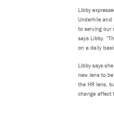
Libby expresse
Underhile and 
to serving our
says Libby. “T
on a daily basi
Libby says she 
new lens to be 
the HR lens, bu
change affect 