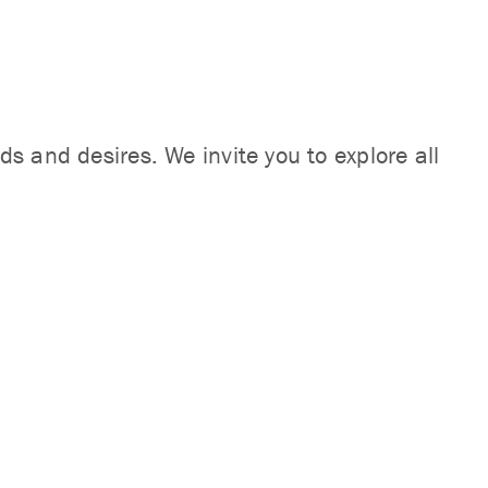
s and desires. We invite you to explore all