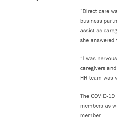
“Direct care w
business partn
assist as care
she answered t
“I was nervous 
caregivers and
HR team was ve
The COVID-19 p
members as wel
member.