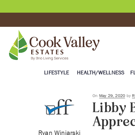
LIFESTYLE
HEALTH/WELLNESS
F
Posted
On
May 29, 2020
by
R
Libby 
on
Apprec
Ryan Winiarski