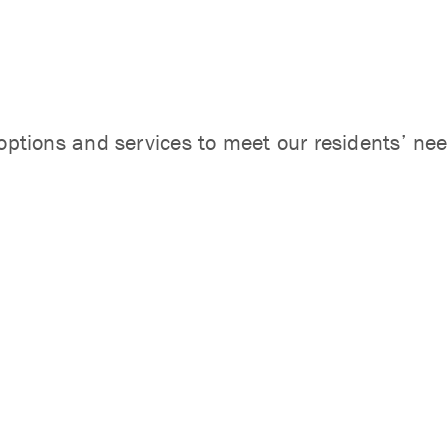
options and services to meet our residents’ need