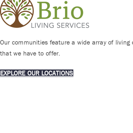
Our communities feature a wide array of living 
that we have to offer.
EXPLORE OUR LOCATIONS