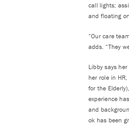
call lights; as
and floating o
“Our care team
adds. “They we
Libby says her 
her role in HR
for the Elderly
experience has
and background
ok has been gr