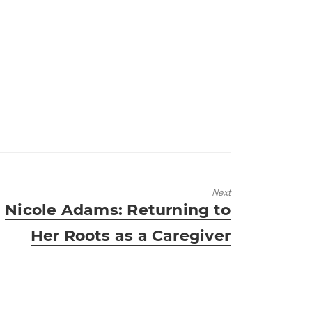
Next
Next
Nicole Adams: Returning to
post:
Her Roots as a Caregiver