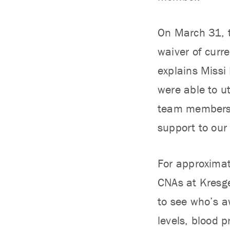
On March 31, t
waiver of curre
explains Missi
were able to ut
team members a
support to our 
For approximat
CNAs at Kresge
to see who’s aw
levels, blood 