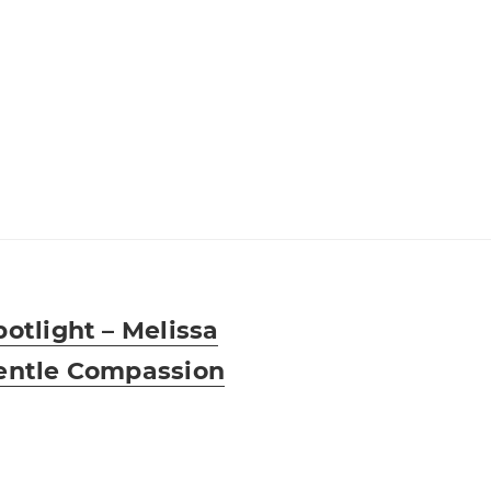
otlight – Melissa
entle Compassion