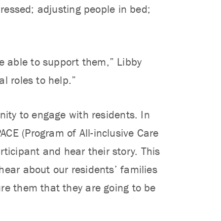
dressed; adjusting people in bed;
 able to support them,” Libby
l roles to help.”
nity to engage with residents. In
ACE (Program of All-inclusive Care
articipant and hear their story. This
hear about our residents’ families
re them that they are going to be