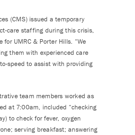
ices (CMS) issued a temporary
t-care staffing during this crisis,
ce for UMRC & Porter Hills. “We
iring them with experienced care
o-speed to assist with providing
istrative team members worked as
rted at 7:00am, included “checking
y) to check for fever, oxygen
ryone; serving breakfast; answering