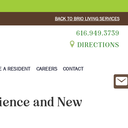
BACK TO BRIO LIVING SERVICES
616.949.3739
DIRECTIONS
 A RESIDENT
CAREERS
CONTACT
ience and New