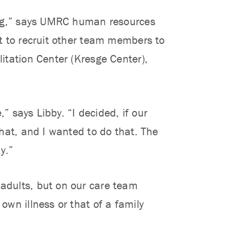
ing,” says UMRC human resources
t to recruit other team members to
itation Center (Kresge Center),
” says Libby. “I decided, if our
hat, and I wanted to do that. The
y.”
adults, but on our care team
wn illness or that of a family