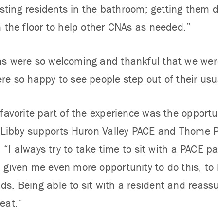
sisting residents in the bathroom; getting them 
n the floor to help other CNAs as needed.”
s were so welcoming and thankful that we were
re so happy to see people step out of their usua
favorite part of the experience was the opportu
, Libby supports Huron Valley PACE and Thome P
), “I always try to take time to sit with a PACE p
 given me even more opportunity to do this, to 
s. Being able to sit with a resident and reassu
eat.”