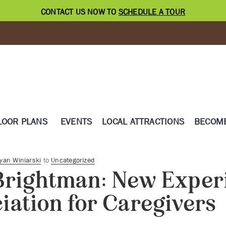
CONTACT US NOW TO
SCHEDULE A TOUR
LOOR PLANS
EVENTS
LOCAL ATTRACTIONS
BECOME
yan Winiarski
to
Uncategorized
Brightman: New Exper
iation for Caregivers