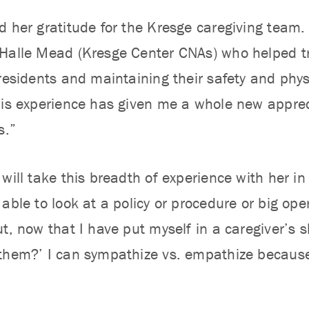
d her gratitude for the Kresge caregiving team. 
Halle Mead (Kresge Center CNAs) who helped tr
 residents and maintaining their safety and phys
his experience has given me a whole new apprec
s.”
will take this breadth of experience with her in 
able to look at a policy or procedure or big ope
t, now that I have put myself in a caregiver’s s
them?’ I can sympathize vs. empathize because I