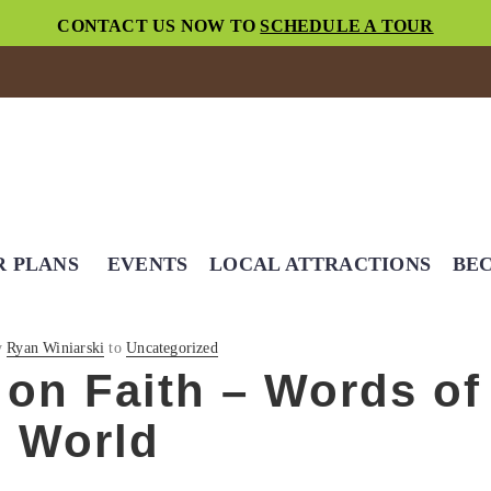
CONTACT US NOW TO
SCHEDULE A TOUR
R PLANS
EVENTS
LOCAL ATTRACTIONS
BEC
y
Ryan Winiarski
to
Uncategorized
on Faith – Words of
l World