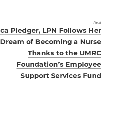
Next
xt
ica Pledger, LPN Follows Her
t:
Dream of Becoming a Nurse
Thanks to the UMRC
Foundation’s Employee
Support Services Fund