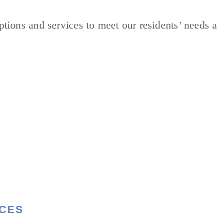
tions and services to meet our residents’ needs a
ICES