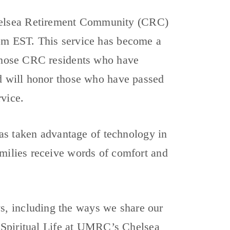
helsea Retirement Community (CRC)
0pm EST. This service has become a
 those CRC residents who have
nd will honor those who have passed
rvice.
s taken advantage of technology in
amilies receive words of comfort and
, including the ways we share our
of Spiritual Life at UMRC’s Chelsea