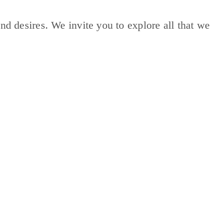
nd desires. We invite you to explore all that we