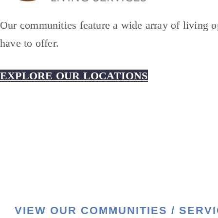
Our communities feature a wide array of living op
have to offer.
EXPLORE OUR LOCATIONS
VIEW OUR COMMUNITIES / SERV