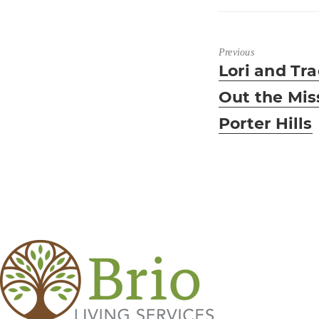
Previous
Previous
Lori and Tra
post:
Out the Mis
Porter Hills