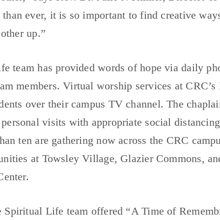
han ever, it is so important to find creative way
 other up.”
ife team has provided words of hope via daily ph
team members. Virtual worship services at CRC’s
idents over their campus TV channel. The chaplai
ersonal visits with appropriate social distancing 
 than ten are gathering now across the CRC camp
unities at Towsley Village, Glazier Commons, an
Center.
 Spiritual Life team offered “A Time of Remembr