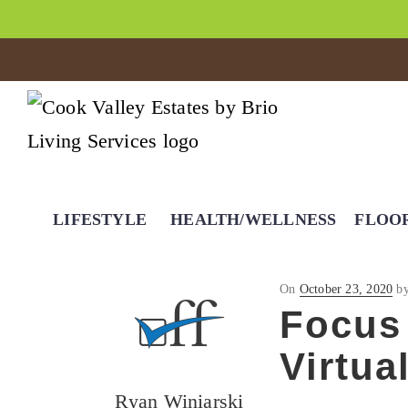
LIFESTYLE
HEALTH/WELLNESS
FLOO
Posted
On
October 23, 2020
b
on
Focus 
Virtua
Ryan Winiarski