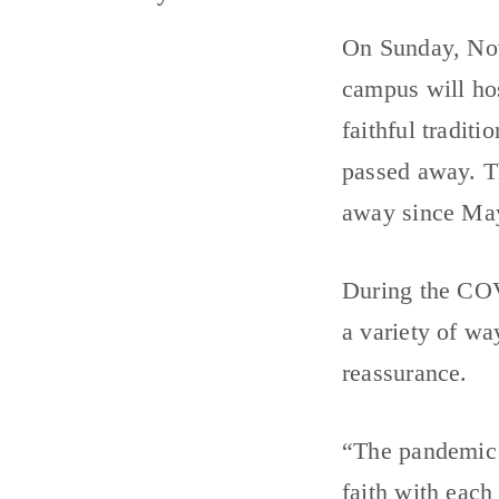
On Sunday, No
campus will ho
faithful tradit
passed away. Th
away since Ma
During the COV
a variety of wa
reassurance.
“The pandemic 
faith with each