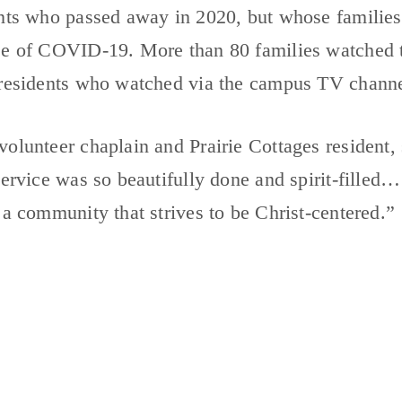
nts who passed away in 2020, but whose families 
se of COVID-19. More than 80 families watched th
 residents who watched via the campus TV channe
olunteer chaplain and Prairie Cottages resident, s
service was so beautifully done and spirit-filled… 
 a community that strives to be Christ-centered.”