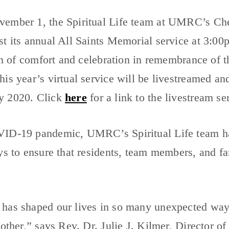
vember 1, the Spiritual Life team at UMRC’s C
st its annual All Saints Memorial service at 3:0
ion of comfort and celebration in remembrance of
is year’s virtual service will be livestreamed a
y 2020. Click
here
for a link to the livestream se
ID-19 pandemic, UMRC’s Spiritual Life team ha
ys to ensure that residents, team members, and f
has shaped our lives in so many unexpected ways
 other,” says Rev. Dr. Julie J. Kilmer, Director 