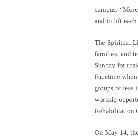
campus. “More t
and to lift each
The Spiritual L
families, and 
Sunday for res
Facetime when p
groups of less
worship opport
Rehabilitation 
On May 14, the