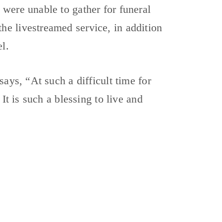
were unable to gather for funeral
e livestreamed service, in addition
l.
ays, “At such a difficult time for
It is such a blessing to live and