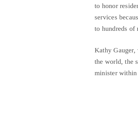
to honor reside
services becau
to hundreds of
Kathy Gauger, v
the world, the 
minister within