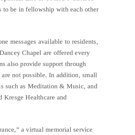
s to be in fellowship with each other
one messages available to residents,
 Dancey Chapel are offered every
ns also provide support through
are not possible. In addition, small
us such as Meditation & Music, and
d Kresge Healthcare and
ance,” a virtual memorial service