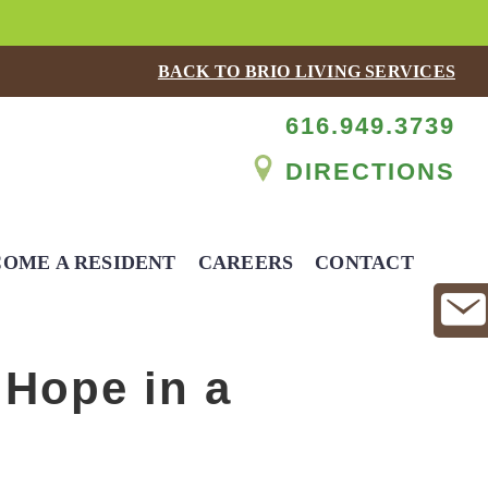
BACK TO BRIO LIVING SERVICES
616.949.3739
DIRECTIONS
OME A RESIDENT
CAREERS
CONTACT
 Hope in a