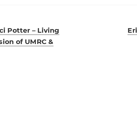
ci Potter – Living
Ne
Er
sion of UMRC &
pos