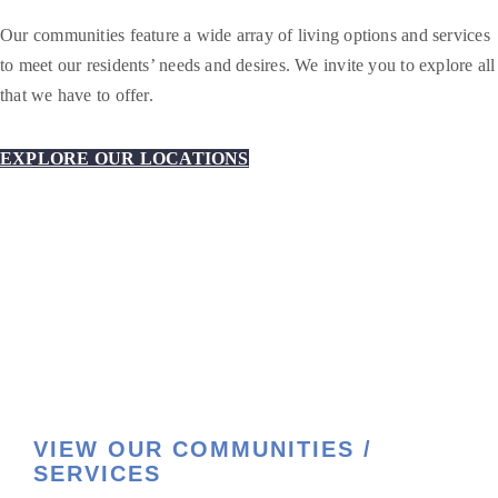
Our communities feature a wide array of living options and services
to meet our residents’ needs and desires. We invite you to explore all
that we have to offer.
EXPLORE OUR LOCATIONS
VIEW OUR COMMUNITIES /
SERVICES