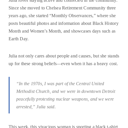
Julia loves staying active and connected in the community.
Since she moved to Chelsea Retirement Community three
years ago, she started “Monthly Observances,” where she
posts beautiful photos and information about Black History
Month and Women’s Month, and showcases days such as
Earth Day.
Julia not only cares about people and causes, but she stands
up for these strong beliefs—even when it has a heavy cost.
“In the 1970s, I was part of the Central United
Methodist Church, and we were in downtown Detroit
peacefully protesting nuclear weapons, and we were
arrested,” Julia said.
This week, this vivacious woman is sporting a black t-shirt