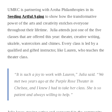
UMRC is partnering with Aroha Philanthropies in its
Seeding Artful Aging
to show how the transformative
power of the arts and creativity enriches everyone
throughout their lifetime. Julia attends just one of the five
classes that are offered this year: theater, creative writing,
ukulele, watercolors and chimes. Every class is led by a
qualified and gifted instructor, like Lauren, who teaches the
theater class.
“It is such a joy to work with Lauren,” Julia said. “We
met two years ago at the Purple Rose Theater in
Chelsea, and I knew I had to take her class. She is so
patient and always willing to help.”