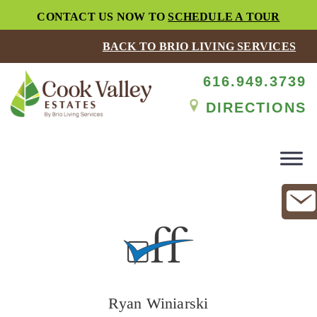
CONTACT US NOW TO
SCHEDULE A TOUR
BACK TO BRIO LIVING SERVICES
616.949.3739
DIRECTIONS
Ryan Winiarski