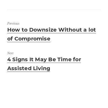
Previous
Previous
How to Downsize Without a lot
post:
of Compromise
Next
Next
4 Signs It May Be Time for
post:
Assisted Living