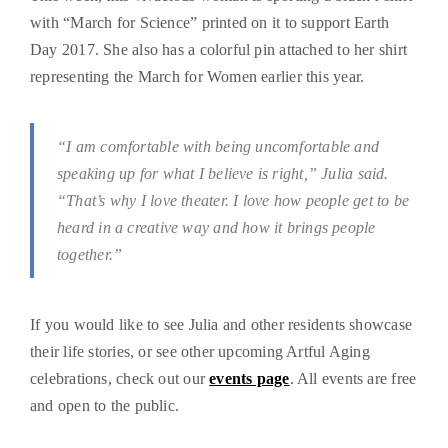
with “March for Science” printed on it to support Earth
Day 2017. She also has a colorful pin attached to her shirt
representing the March for Women earlier this year.
“I am comfortable with being uncomfortable and
speaking up for what I believe is right,” Julia said.
“That’s why I love theater. I love how people get to be
heard in a creative way and how it brings people
together.”
If you would like to see Julia and other residents showcase
their life stories, or see other upcoming Artful Aging
celebrations, check out our
events page
. All events are free
and open to the public.