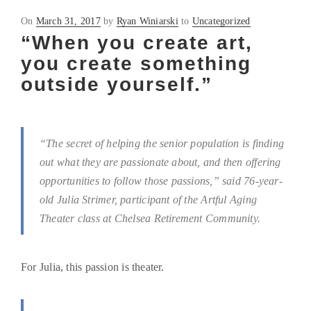
Posted
On
March 31, 2017
by
Ryan Winiarski
to
Uncategorized
on
“When you create art,
you create something
outside yourself.”
“The secret of helping the senior population is finding
out what they are passionate about, and then offering
opportunities to follow those passions,” said 76-year-
old Julia Strimer, participant of the Artful Aging
Theater class at Chelsea Retirement Community.
For Julia, this passion is theater.