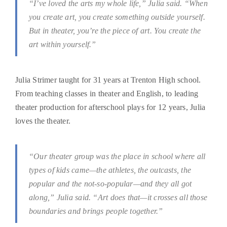
“I’ve loved the arts my whole life,” Julia said. “When
you create art, you create something outside yourself.
But in theater, you’re the piece of art. You create the
art within yourself.”
Julia Strimer taught for 31 years at Trenton High school.
From teaching classes in theater and English, to leading
theater production for afterschool plays for 12 years, Julia
loves the theater.
“Our theater group was the place in school where all
types of kids came—the athletes, the outcasts, the
popular and the not-so-popular—and they all got
along,” Julia said. “Art does that—it crosses all those
boundaries and brings people together.”