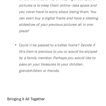
pictures is to keep them online—less space and
you never have to worry about losing them. You
can even buy a digital frame and have a rotating
slideshow of your precious pictures all in one
place!
Could it be passed to a better home?
Decide if
this item is precious to you or would be enjoyed
by a family member. Perhaps you would like to
pass on your treasures to your children,
grandchildren or friends.
Bringing it All Together