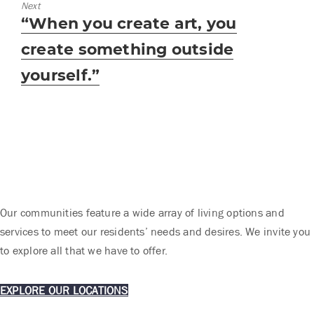
Next
Next
“When you create art, you
post:
create something outside
yourself.”
Our communities feature a wide array of living options and
services to meet our residents’ needs and desires. We invite you
to explore all that we have to offer.
EXPLORE OUR LOCATIONS