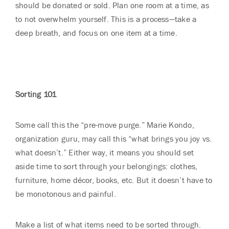
should be donated or sold. Plan one room at a time, as
to not overwhelm yourself. This is a process—take a
deep breath, and focus on one item at a time.
Sorting 101
Some call this the “pre-move purge.” Marie Kondo,
organization guru, may call this “what brings you joy vs.
what doesn’t.” Either way, it means you should set
aside time to sort through your belongings: clothes,
furniture, home décor, books, etc. But it doesn’t have to
be monotonous and painful.
Make a list of what items need to be sorted through.