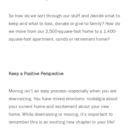
So how do we sort through our stuff and decide what to
keep and what to toss, donate or give to family? How do
we move from our 2,500-square-foot home to a 1,400-
square-foot apartment, condo or retirement home?
Keep a Positive Perspective
Moving isn’t an easy process—especially when you are
downsizing. You have mixed emotions: nostalgia about
your current home and excitement about your new
home. While downsizing or moving, it’s important to
remember this is an exciting new chapter in your life!