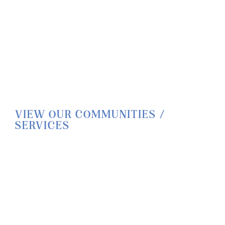
VIEW OUR COMMUNITIES /
SERVICES
HOME
LIFESTYLE
SERVICES
CORPORATE COMPLIANCE