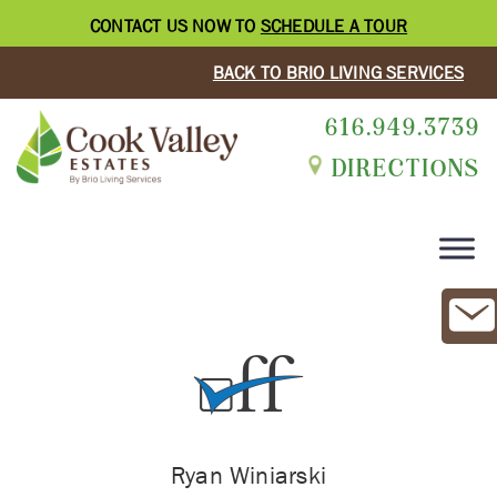
CONTACT US NOW TO
SCHEDULE A TOUR
BACK TO BRIO LIVING SERVICES
616.949.3739
DIRECTIONS
Ryan Winiarski