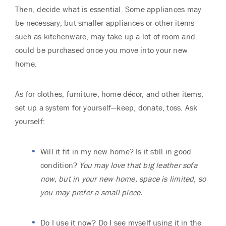
Then, decide what is essential. Some appliances may
be necessary, but smaller appliances or other items
such as kitchenware, may take up a lot of room and
could be purchased once you move into your new
home.
As for clothes, furniture, home décor, and other items,
set up a system for yourself—keep, donate, toss. Ask
yourself:
Will it fit in my new home? Is it still in good
condition?
You may love that big leather sofa
now, but in your new home, space is limited, so
you may prefer a small piece.
Do I use it now? Do I see myself using it in the