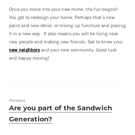
Once you move into your new home, the fun begins!
You get to redesign your home. Perhaps that’s new
paint and new décor, or mixing up furniture and placing
it in a new way. It also means you will be living near
new people and making new friends. Get to know your
new neighbors
and your new community. Good luck
and happy moving!
Previous
Previous
Are you part of the Sandwich
post:
Generation?