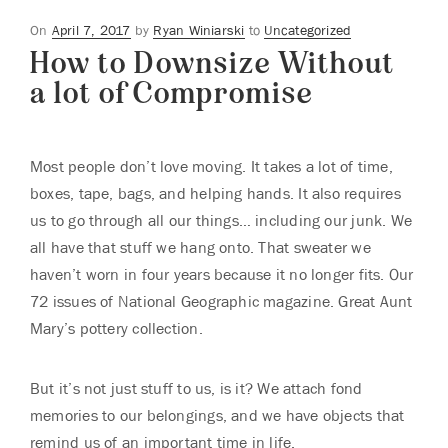
Posted
On
April 7, 2017
by
Ryan Winiarski
to
Uncategorized
How to Downsize Without
on
a lot of Compromise
Most people don’t love moving. It takes a lot of time,
boxes, tape, bags, and helping hands. It also requires
us to go through all our things… including our junk. We
all have that stuff we hang onto. That sweater we
haven’t worn in four years because it no longer fits. Our
72 issues of National Geographic magazine. Great Aunt
Mary’s pottery collection.
But it’s not just stuff to us, is it? We attach fond
memories to our belongings, and we have objects that
remind us of an important time in life.