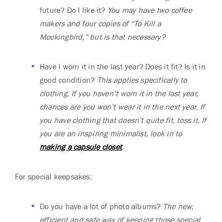
future? Do I like it?
You may have two coffee
makers and four copies of “To Kill a
Mockingbird,” but is that necessary?
Have I worn it in the last year? Does it fit? Is it in
good condition?
This applies specifically to
clothing. If you haven’t worn it in the last year,
chances are you won’t wear it in the next year. If
you have clothing that doesn’t quite fit, toss it. If
you are an inspiring minimalist, look in to
making a capsule closet
.
For special keepsakes:
Do you have a lot of photo albums?
The new,
efficient and safe way of keeping those special