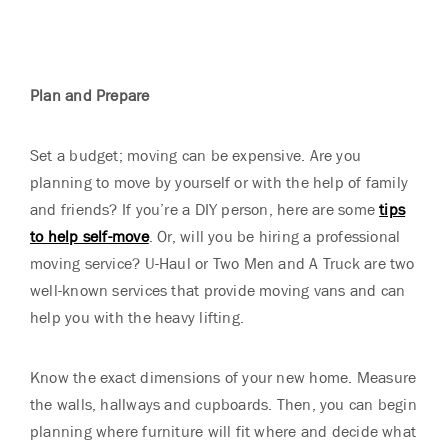
Plan and Prepare
Set a budget; moving can be expensive. Are you
planning to move by yourself or with the help of family
and friends? If you’re a DIY person, here are some
tips
to help self-move
. Or, will you be hiring a professional
moving service? U-Haul or Two Men and A Truck are two
well-known services that provide moving vans and can
help you with the heavy lifting.
Know the exact dimensions of your new home. Measure
the walls, hallways and cupboards. Then, you can begin
planning where furniture will fit where and decide what